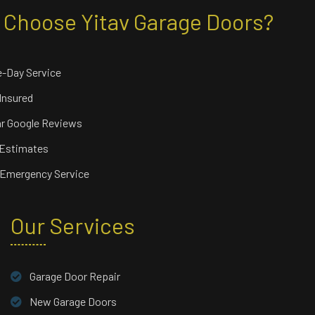
Choose Yitav Garage Doors?
-Day Service
 Insured
ar Google Reviews
 Estimates
 Emergency Service
Our Services
Garage Door Repair
New Garage Doors