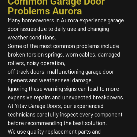
Common Garage Door
Problems Aurora
Many homeowners in Aurora experience garage
door issues due to daily use and changing
weather conditions.
Some of the most common problems include
broken torsion springs, worn cables, damaged
rollers, noisy operation,
off track doors, malfunctioning garage door
openers and weather seal damage.
Ignoring these warning signs can lead to more
expensive repairs and unexpected breakdowns.
At Yitav Garage Doors, our experienced
technicians carefully inspect every component
before recommending the best solution.
We use quality replacement parts and