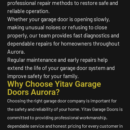
professional repair methods to restore safe and
reliable operation.
Whether your garage door is opening slowly,
making unusual noises or refusing to close
properly, our team provides fast diagnostics and
dependable repairs for homeowners throughout
Aurora.
Regular maintenance and early repairs help
extend the life of your garage door system and
improve safety for your family.
Why Choose Yitav Garage
Doors Aurora?
Choosing the right garage door company is important for
the safety and reliability of your home. Yitav Garage Doors is
committed to providing professional workmanship,
dependable service and honest pricing for every customer in