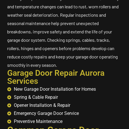
and temperature changes can lead to rust, worn rollers and
weather seal deterioration. Regular inspections and
seasonal maintenance help prevent unexpected
breakdowns, improve safety and extend the life of your
garage door system. Checking springs, cables, tracks,
rollers, hinges and openers before problems develop can
reduce costly repairs and keep your garage door operating
smoothly in every season.
Garage Door Repair Aurora
Services
New Garage Door Installation for Homes
Spring & Cable Repair
Opener Installation & Repair
Emergency Garage Door Service
Preventive Maintenance