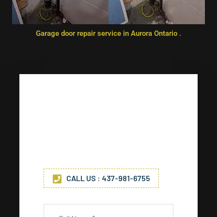
Garage door repair service in Aurora Ontario .
Any Questions? Drop Us A Line
Get in touch with us today for
any service. (*) Indicates
required fields.
CALL US : 437-981-6755