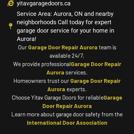
yitavgaragedoors.ca
Service Area: Aurora, ON and nearby
neighborhoods Call today for expert
garage door service for your home in
Aurora!
Our
Garage Door Repair Aurora
team is
available 24/7.
We provide professional
Garage Door Repair
Aurora
services.
Homeowners trust our
Garage Door Repair
Aurora
experts.
Choose Yitav Garage Doors for reliable
Garage
Door Repair Aurora
Learn more about garage door safety from the
International Door Association