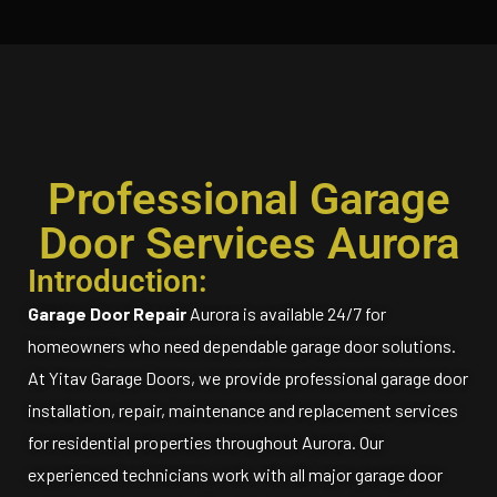
Professional Garage
Door Services Aurora
Introduction:
Garage Door Repair
Aurora is available 24/7 for
homeowners who need dependable garage door solutions.
At Yitav Garage Doors, we provide professional garage door
installation, repair, maintenance and replacement services
for residential properties throughout Aurora. Our
experienced technicians work with all major garage door