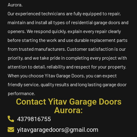
Aurora.
Our experienced technicians are fully equipped to repair,
maintain and install all types of residential garage doors and
openers. We respond quickly, explain every repair clearly
before starting the work and use durable replacement parts
from trusted manufacturers. Customer satisfaction is our
priority, and we take pride in completing every project with
attention to detail, reliability and respect for your property.
When you choose Yitav Garage Doors, you can expect
friendly service, quality results and long lasting garage door
performance.
Contact Yitav Garage Doors
Aurora:
4379816755
yitavgaragedoors@gmail.com