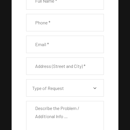
Type of Request