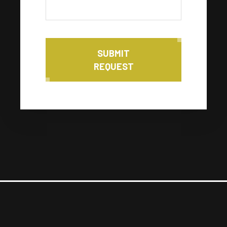
SUBMIT
REQUEST