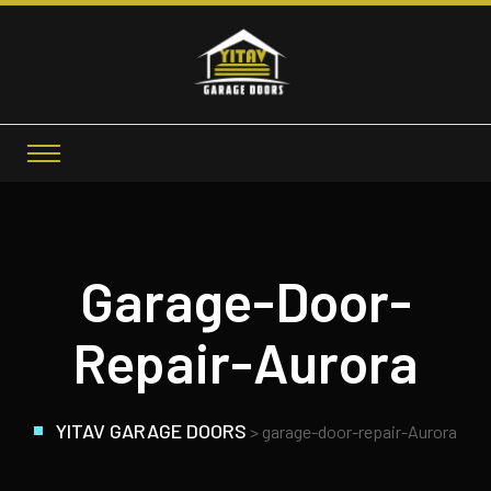
Garage-Door-
Repair-Aurora
YITAV GARAGE DOORS
>
garage-door-repair-Aurora