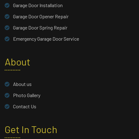
Garage Door Installation
Garage Door Opener Repair
Garage Door Spring Repair
Emergency Garage Door Service
About
About us
Photo Gallery
Contact Us
Get In Touch