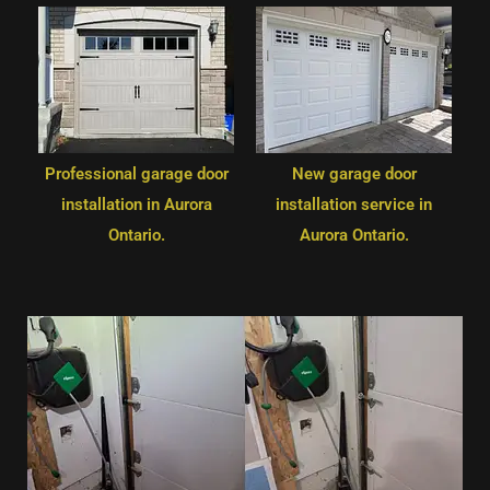
Professional garage door
New garage door
installation in Aurora
installation service in
Ontario.
Aurora Ontario.