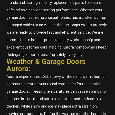
brands and use high quality replacement parts to ensure
safe, reliable and long lasting performance. Whether your
garage door is making unusual noises, has a broken spring,
damaged cables or an opener that no longer works properly,
we are ready to provide fast and efficient service. We are
committed to honest pricing, quality workmanship and
excellent customer care, helping Aurora homeowners keep
their garage doors operating safely every day
Weather & Garage Doors
Aurora:
Aurora experiences cold, snowy winters and warm, humid
summers, creating year round challenges for residential
garage doors. Freezing temperatures can cause springs to
become brittle, metal parts to contract and lubricants to
thicken, while snow and ice may place extra strain on
moving components. During the warmer months, humidity