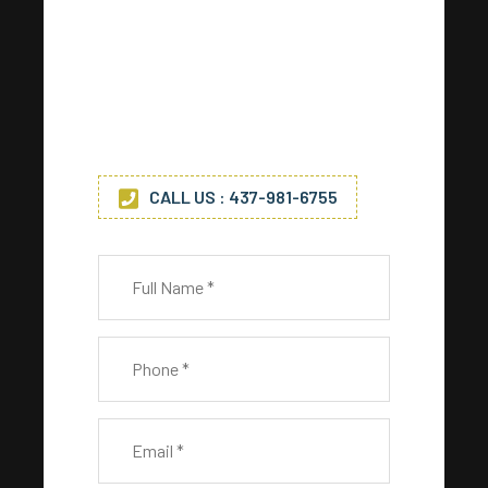
Any Questions? Drop Us A Line
Get in touch with us today for
any service. (*) Indicates
required fields.
CALL US : 437-981-6755