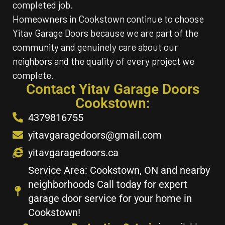
completed job.
Homeowners in Cookstown continue to choose
Yitav Garage Doors because we are part of the
community and genuinely care about our
neighbors and the quality of every project we
complete.
Contact Yitav Garage Doors
Cookstown:
4379816755
yitavgaragedoors@gmail.com
yitavgaragedoors.ca
Service Area: Cookstown, ON and nearby
neighborhoods Call today for expert
garage door service for your home in
Cookstown!