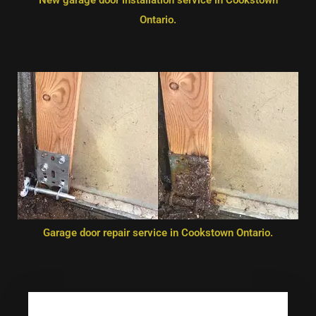
Ontario.
Garage door repair service in Cookstown Ontario.