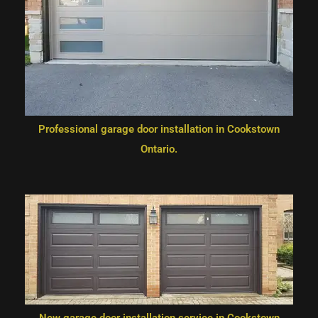
Professional garage door installation in Cookstown
Ontario.
New garage door installation service in Cookstown