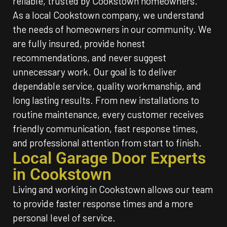
reliable, trusted by Cookstown homeowners.
As a local Cookstown company, we understand
the needs of homeowners in our community. We
are fully insured, provide honest
recommendations, and never suggest
unnecessary work. Our goal is to deliver
dependable service, quality workmanship, and
long lasting results. From new installations to
routine maintenance, every customer receives
friendly communication, fast response times,
and professional attention from start to finish.
Local Garage Door Experts
in Cookstown
Living and working in Cookstown allows our team
to provide faster response times and a more
personal level of service.