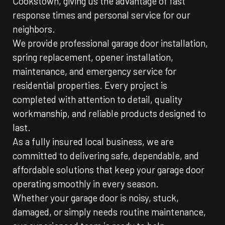
Cookstown, giving us the advantage of fast
response times and personal service for our
neighbors.
We provide professional garage door installation,
spring replacement, opener installation,
maintenance, and emergency service for
residential properties. Every project is
completed with attention to detail, quality
workmanship, and reliable products designed to
last.
As a fully insured local business, we are
committed to delivering safe, dependable, and
affordable solutions that keep your garage door
operating smoothly in every season.
Whether your garage door is noisy, stuck,
damaged, or simply needs routine maintenance,