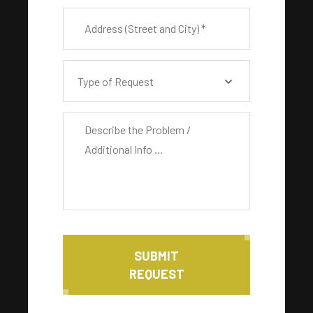
Type of Request
SUBMIT
REQUEST