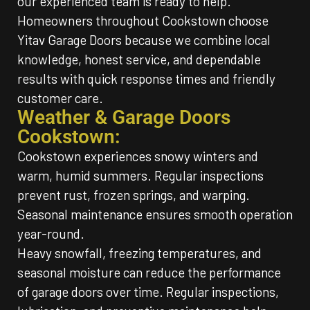
our experienced team is ready to help.
Homeowners throughout Cookstown choose
Yitav Garage Doors because we combine local
knowledge, honest service, and dependable
results with quick response times and friendly
customer care.
Weather & Garage Doors
Cookstown:
Cookstown experiences snowy winters and
warm, humid summers. Regular inspections
prevent rust, frozen springs, and warping.
Seasonal maintenance ensures smooth operation
year-round.
Heavy snowfall, freezing temperatures, and
seasonal moisture can reduce the performance
of garage doors over time. Regular inspections,