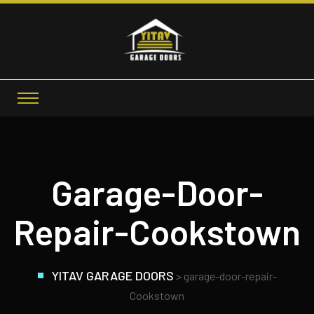
Garage-Door-
Repair-Cookstown
YITAV GARAGE DOORS
>
garage-door-repair-
Cookstown