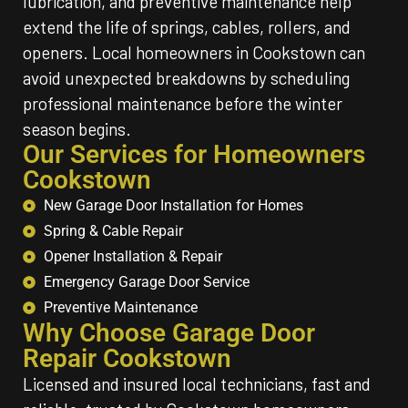
lubrication, and preventive maintenance help
extend the life of springs, cables, rollers, and
openers. Local homeowners in Cookstown can
avoid unexpected breakdowns by scheduling
professional maintenance before the winter
season begins.
Our Services for Homeowners
Cookstown
New Garage Door Installation for Homes
Spring & Cable Repair
Opener Installation & Repair
Emergency Garage Door Service
Preventive Maintenance
Why Choose Garage Door
Repair Cookstown
Licensed and insured local technicians, fast and