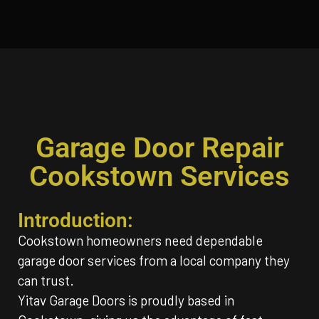
Garage Door Repair
Cookstown Services
Introduction:
Cookstown homeowners need dependable
garage door services from a local company they
can trust.
Yitav Garage Doors is proudly based in