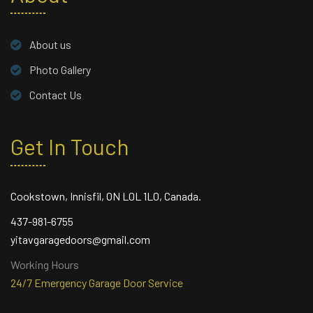
About us
Photo Gallery
Contact Us
Get In Touch
Cookstown, Innisfil, ON L0L 1L0, Canada.
437-981-6755
yitavgaragedoors@gmail.com
Working Hours
24/7 Emergency Garage Door Service