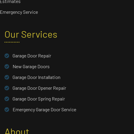
 Estimates
 Emergency Service
Our Services
Garage Door Repair
New Garage Doors
Garage Door Installation
Garage Door Opener Repair
Garage Door Spring Repair
Emergency Garage Door Service
About