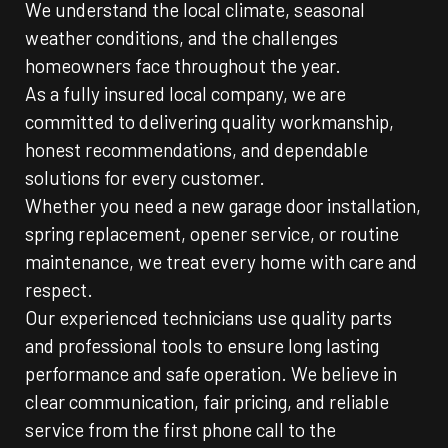
We understand the local climate, seasonal
weather conditions, and the challenges
homeowners face throughout the year.
As a fully insured local company, we are
committed to delivering quality workmanship,
honest recommendations, and dependable
solutions for every customer.
Whether you need a new garage door installation,
spring replacement, opener service, or routine
maintenance, we treat every home with care and
respect.
Our experienced technicians use quality parts
and professional tools to ensure long lasting
performance and safe operation. We believe in
clear communication, fair pricing, and reliable
service from the first phone call to the