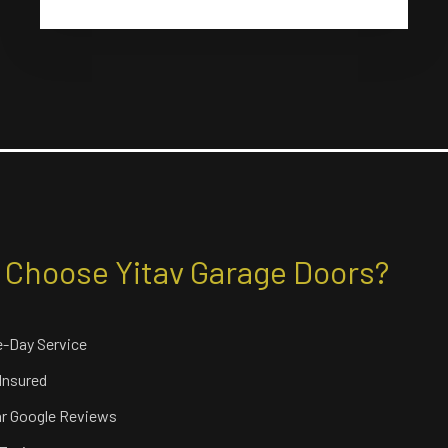
Choose Yitav Garage Doors?
-Day Service
 Insured
ar Google Reviews