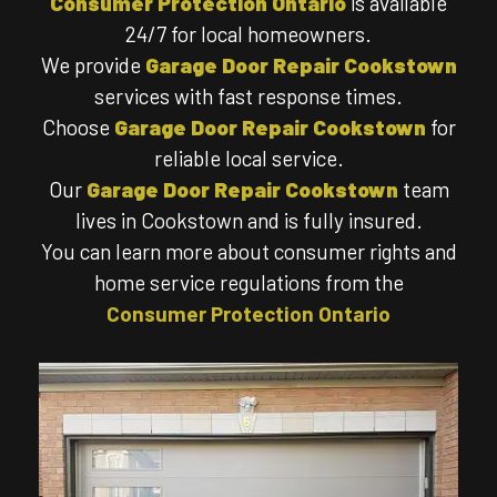
Consumer Protection Ontario
is available
24/7 for local homeowners.
We provide
Garage Door Repair Cookstown
services with fast response times.
Choose
Garage Door Repair Cookstown
for
reliable local service.
Our
Garage Door Repair Cookstown
team
lives in Cookstown and is fully insured.
You can learn more about consumer rights and
home service regulations from the
Consumer Protection Ontario