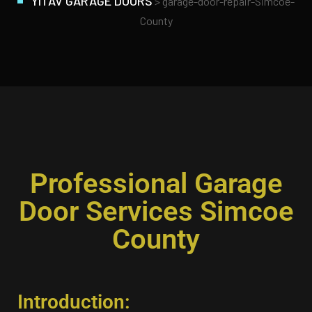
YITAV GARAGE DOORS
>
garage-door-repair-Simcoe-
County
Professional Garage
Door Services Simcoe
County
Introduction: