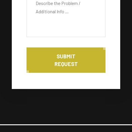
SUBMIT
REQUEST