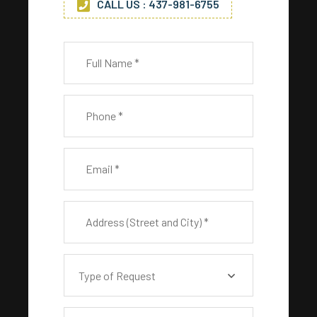
CALL US : 437-981-6755
Type of Request