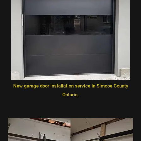
New garage door installation service in Simcoe County
Ontario.