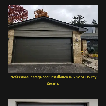
Professional garage door installation in Simcoe County
Ontario.