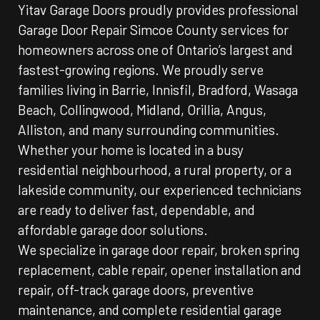
Yitav Garage Doors proudly provides professional
Garage Door Repair Simcoe County services for
homeowners across one of Ontario’s largest and
fastest-growing regions. We proudly serve
families living in Barrie, Innisfil, Bradford, Wasaga
Beach, Collingwood, Midland, Orillia, Angus,
Alliston, and many surrounding communities.
Whether your home is located in a busy
residential neighbourhood, a rural property, or a
lakeside community, our experienced technicians
are ready to deliver fast, dependable, and
affordable garage door solutions.
We specialize in garage door repair, broken spring
replacement, cable repair, opener installation and
repair, off-track garage doors, preventive
maintenance, and complete residential garage