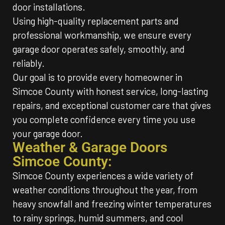
door installations.
Using high-quality replacement parts and
professional workmanship, we ensure every
garage door operates safely, smoothly, and
reliably.
Our goal is to provide every homeowner in
Simcoe County with honest service, long-lasting
repairs, and exceptional customer care that gives
you complete confidence every time you use
your garage door.
Weather & Garage Doors
Simcoe County:
Simcoe County experiences a wide variety of
weather conditions throughout the year, from
heavy snowfall and freezing winter temperatures
to rainy springs, humid summers, and cool