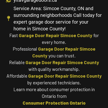
Service Area: Simcoe County, ON and
surrounding neighborhoods Call today for
expert garage door service for your
home in Simcoe County!
Fast
Garage Door Repair Simcoe County
for
every home.
Professional
Garage Door Repair Simcoe
County
you can trust.
Reliable
Garage Door Repair Simcoe County
with quality workmanship.
Affordable
Garage Door Repair Simcoe County
by experienced technicians.
Learn more about consumer protection in
Ontario from
Consumer Protection Ontario