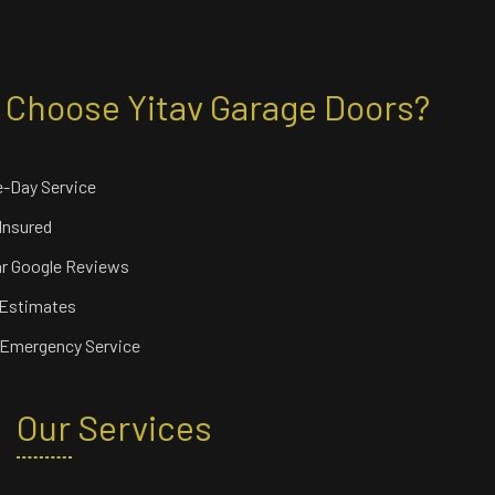
Choose Yitav Garage Doors?
-Day Service
 Insured
ar Google Reviews
 Estimates
 Emergency Service
Our Services