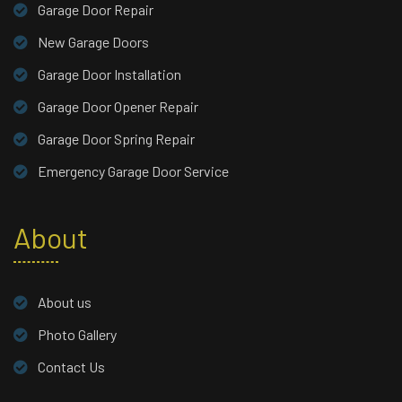
Garage Door Repair
New Garage Doors
Garage Door Installation
Garage Door Opener Repair
Garage Door Spring Repair
Emergency Garage Door Service
About
About us
Photo Gallery
Contact Us