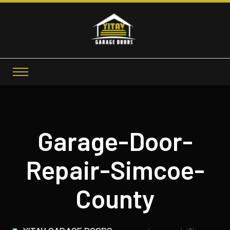
Garage-Door-
Repair-Simcoe-
County