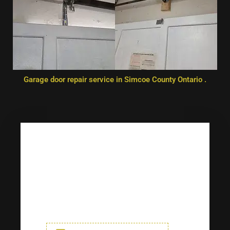
Garage door repair service in Simcoe County Ontario .
Any Questions? Drop Us A Line
Get in touch with us today for
any service. (*) Indicates
required fields.