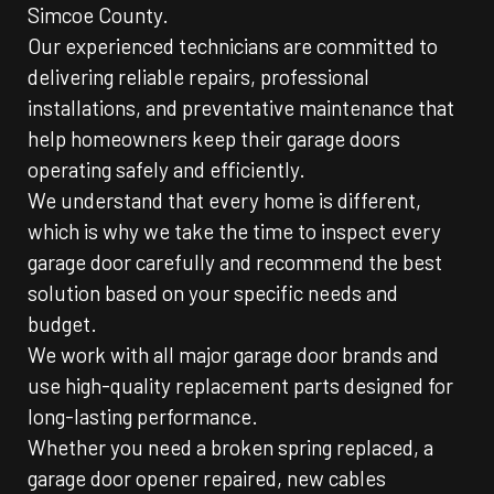
Simcoe County.
Our experienced technicians are committed to
delivering reliable repairs, professional
installations, and preventative maintenance that
help homeowners keep their garage doors
operating safely and efficiently.
We understand that every home is different,
which is why we take the time to inspect every
garage door carefully and recommend the best
solution based on your specific needs and
budget.
We work with all major garage door brands and
use high-quality replacement parts designed for
long-lasting performance.
Whether you need a broken spring replaced, a
garage door opener repaired, new cables