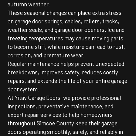
autumn weather.
These seasonal changes can place extra stress
on garage door springs, cables, rollers, tracks,
weather seals, and garage door openers. Ice and
freezing temperatures may cause moving parts
to become stiff, while moisture can lead to rust,
corrosion, and premature wear.
Regular maintenance helps prevent unexpected
breakdowns, improves safety, reduces costly
repairs, and extends the life of your entire garage
door system.
At Yitav Garage Doors, we provide professional
inspections, preventative maintenance, and
expert repair services to help homeowners
throughout Simcoe County keep their garage
doors operating smoothly, safely, and reliably in