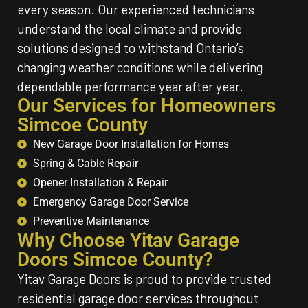
every season. Our experienced technicians
understand the local climate and provide
solutions designed to withstand Ontario’s
changing weather conditions while delivering
dependable performance year after year.
Our Services for Homeowners
Simcoe County
New Garage Door Installation for Homes
Spring & Cable Repair
Opener Installation & Repair
Emergency Garage Door Service
Preventive Maintenance
Why Choose Yitav Garage
Doors Simcoe County?
Yitav Garage Doors is proud to provide trusted
residential garage door services throughout