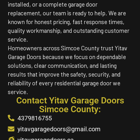
installed, or a complete garage door
replacement, our team is ready to help. We are
known for honest pricing, fast response times,
quality workmanship, and outstanding customer
service.
Homeowners across Simcoe County trust Yitav
Garage Doors because we focus on dependable
solutions, clear communication, and lasting
results that improve the safety, security, and
reliability of every residential garage door we
service.
Contact Yitav Garage Doors
Simcoe County:
4379816755
yitavgaragedoors@gmail.com
yitavgaragedoors.ca