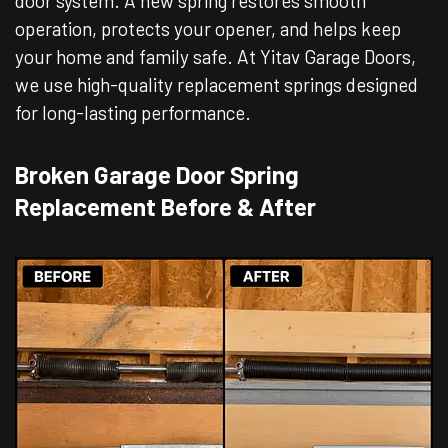
door system. A new spring restores smooth
operation, protects your opener, and helps keep
your home and family safe. At Yitav Garage Doors,
we use high-quality replacement springs designed
for long-lasting performance.
Broken Garage Door Spring
Replacement Before & After