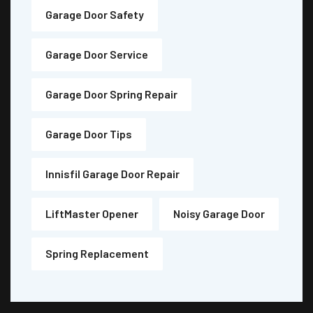
Garage Door Safety
Garage Door Service
Garage Door Spring Repair
Garage Door Tips
Innisfil Garage Door Repair
LiftMaster Opener
Noisy Garage Door
Spring Replacement