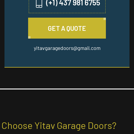
(+1) 437 981 6755
GET A QUOTE
yitavgaragedoors@gmail.com
Choose Yitav Garage Doors?