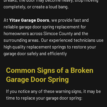
completely, or create a loud bang.
At
Yitav Garage Doors
, we provide fast and
reliable garage door spring replacement for
homeowners across Simcoe County and the
surrounding areas. Our experienced technicians use
high quality replacement springs to restore your
garage door safely and efficiently
Common Signs of a Broken
Garage Door Spring
If you notice any of these warning signs, it may be
time to replace your garage door spring: