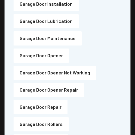
Garage Door Installation
Garage Door Lubrication
Garage Door Maintenance
Garage Door Opener
Garage Door Opener Not Working
Garage Door Opener Repair
Garage Door Repair
Garage Door Rollers