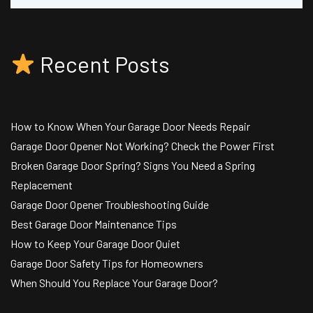
Recent Posts
How to Know When Your Garage Door Needs Repair
Garage Door Opener Not Working? Check the Power First
Broken Garage Door Spring? Signs You Need a Spring
Replacement
Garage Door Opener Troubleshooting Guide
Best Garage Door Maintenance Tips
How to Keep Your Garage Door Quiet
Garage Door Safety Tips for Homeowners
When Should You Replace Your Garage Door?