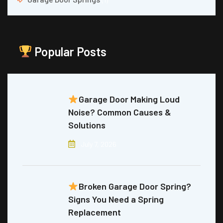
Popular Posts
Garage Door Making Loud
Noise? Common Causes &
Solutions
July 7, 2026
Broken Garage Door Spring?
Signs You Need a Spring
Replacement