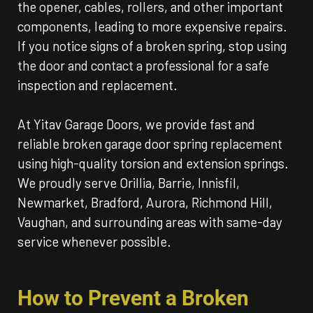
the opener, cables, rollers, and other important
components, leading to more expensive repairs.
If you notice signs of a broken spring, stop using
the door and contact a professional for a safe
inspection and replacement.
At Yitav Garage Doors, we provide fast and
reliable broken garage door spring replacement
using high-quality torsion and extension springs.
We proudly serve Orillia, Barrie, Innisfil,
Newmarket, Bradford, Aurora, Richmond Hill,
Vaughan, and surrounding areas with same-day
service whenever possible.
How to Prevent a Broken