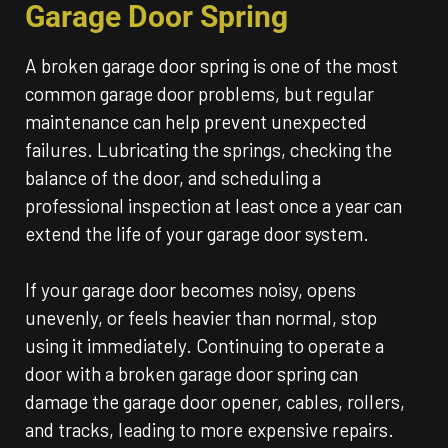
Garage Door Spring
A broken garage door spring is one of the most
common garage door problems, but regular
maintenance can help prevent unexpected
failures. Lubricating the springs, checking the
balance of the door, and scheduling a
professional inspection at least once a year can
extend the life of your garage door system.
If your garage door becomes noisy, opens
unevenly, or feels heavier than normal, stop
using it immediately. Continuing to operate a
door with a broken garage door spring can
damage the garage door opener, cables, rollers,
and tracks, leading to more expensive repairs.