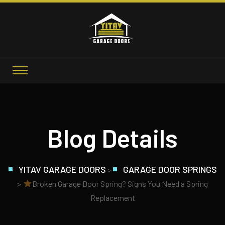
Blog Details
YITAV GARAGE DOORS
GARAGE DOOR SPRINGS
>
>
Broken Garage Door Spring? Signs You Need a Spring
Replacement