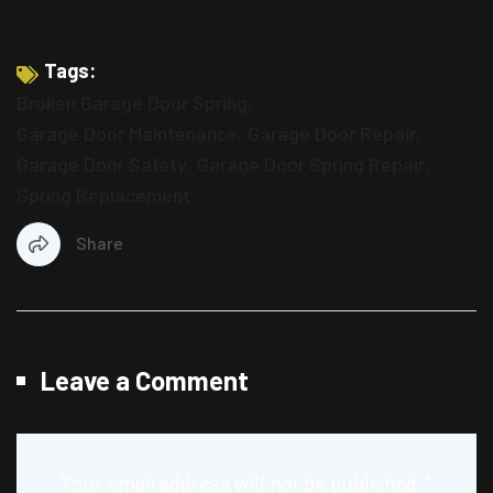
Tags:
Broken Garage Door Spring
,
Garage Door Maintenance
,
Garage Door Repair
,
Garage Door Safety
,
Garage Door Spring Repair
,
Spring Replacement
Share
Leave a Comment
Your email address will not be published.
*