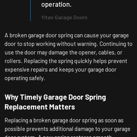
operation.
Yitav Garage Doors
A broken garage door spring can cause your garage
door to stop working without warning. Continuing to
use the door may damage the opener, cables, or
rollers. Replacing the spring quickly helps prevent
expensive repairs and keeps your garage door
operating safely.
Why Timely Garage Door Spring
Replacement Matters
Replacing a broken garage door spring as soon as
possible prevents additional damage to your garage