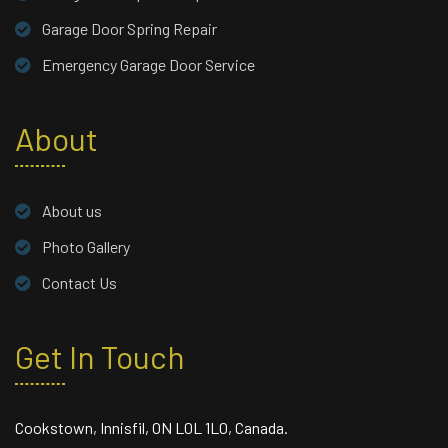
Garage Door Spring Repair
Emergency Garage Door Service
About
About us
Photo Gallery
Contact Us
Get In Touch
Cookstown, Innisfil, ON L0L 1L0, Canada.