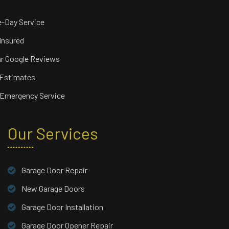
-Day Service
 Insured
ar Google Reviews
 Estimates
 Emergency Service
Our Services
Garage Door Repair
New Garage Doors
Garage Door Installation
Garage Door Opener Repair