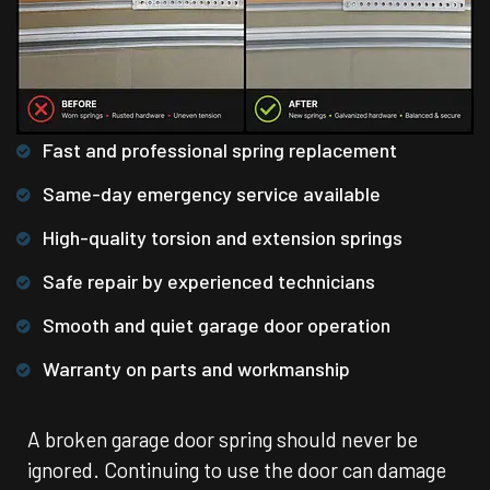
Fast and professional spring replacement
Same-day emergency service available
High-quality torsion and extension springs
Safe repair by experienced technicians
Smooth and quiet garage door operation
Warranty on parts and workmanship
A broken garage door spring should never be
ignored. Continuing to use the door can damage