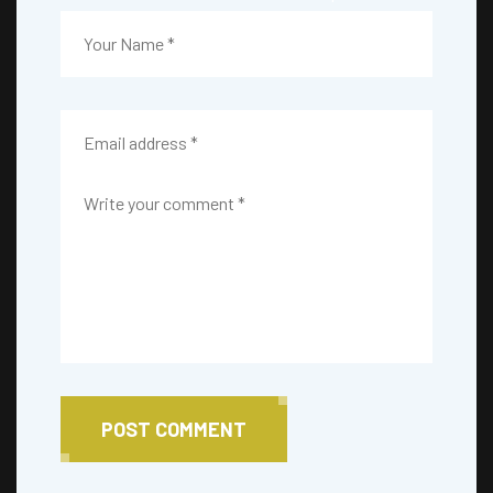
POST COMMENT