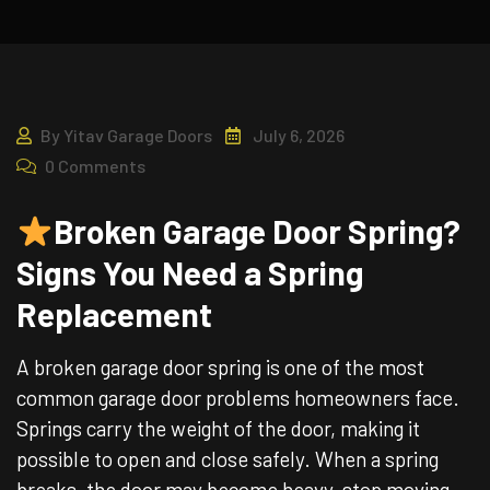
By
Yitav Garage Doors
July 6, 2026
0 Comments
Broken Garage Door Spring?
Signs You Need a Spring
Replacement
A broken garage door spring is one of the most
common garage door problems homeowners face.
Springs carry the weight of the door, making it
possible to open and close safely. When a spring
breaks, the door may become heavy, stop moving