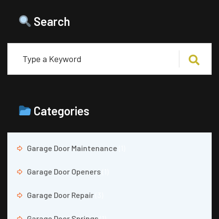
Search
Categories
Garage Door Maintenance
(1)
Garage Door Openers
(1)
Garage Door Repair
(3)
Garage Door Springs
(1)