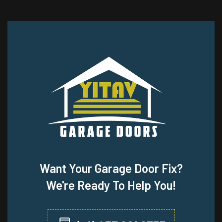
Want Your Garage Door Fix?
We're Ready To Help You!