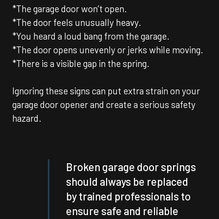
*The garage door won’t open.
*The door feels unusually heavy.
*You heard a loud bang from the garage.
*The door opens unevenly or jerks while moving.
*There is a visible gap in the spring.
Ignoring these signs can put extra strain on your
garage door opener and create a serious safety
hazard.
Broken garage door springs
should always be replaced
by trained professionals to
ensure safe and reliable