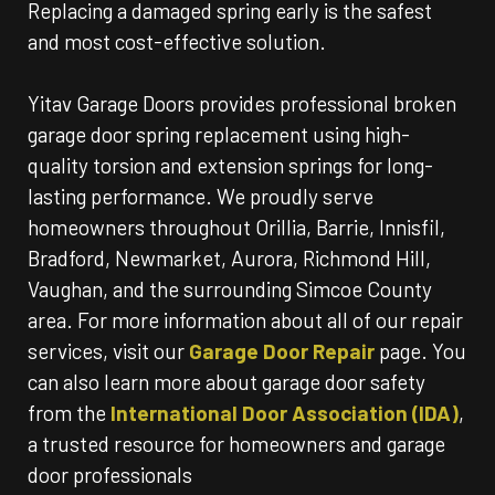
Replacing a damaged spring early is the safest
and most cost-effective solution.
Yitav Garage Doors provides professional broken
garage door spring replacement using high-
quality torsion and extension springs for long-
lasting performance. We proudly serve
homeowners throughout Orillia, Barrie, Innisfil,
Bradford, Newmarket, Aurora, Richmond Hill,
Vaughan, and the surrounding Simcoe County
area. For more information about all of our repair
services, visit our
Garage Door Repair
page. You
can also learn more about garage door safety
from the
International Door Association (IDA)
,
a trusted resource for homeowners and garage
door professionals