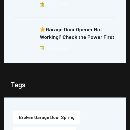
July 6, 2026
Garage Door Opener Not
Working? Check the Power First
July 4, 2026
Tags
Broken Garage Door Spring