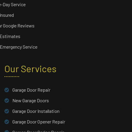
-Day Service
 Insured
ar Google Reviews
 Estimates
 Emergency Service
Our Services
Garage Door Repair
New Garage Doors
Garage Door Installation
Garage Door Opener Repair