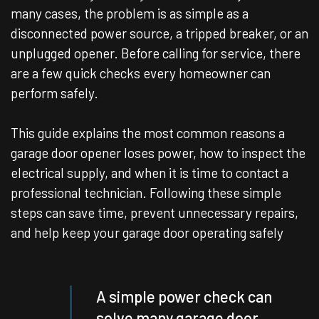
many cases, the problem is as simple as a
disconnected power source, a tripped breaker, or an
unplugged opener. Before calling for service, there
are a few quick checks every homeowner can
perform safely.
This guide explains the most common reasons a
garage door opener loses power, how to inspect the
electrical supply, and when it is time to contact a
professional technician. Following these simple
steps can save time, prevent unnecessary repairs,
and help keep your garage door operating safely
A simple power check can
solve many garage door