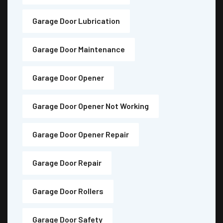
Garage Door Lubrication
Garage Door Maintenance
Garage Door Opener
Garage Door Opener Not Working
Garage Door Opener Repair
Garage Door Repair
Garage Door Rollers
Garage Door Safety