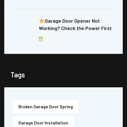
Garage Door Opener Not
Working? Check the Power First
July 4, 2026
Tags
Broken Garage Door Spring
Garage Door Installation