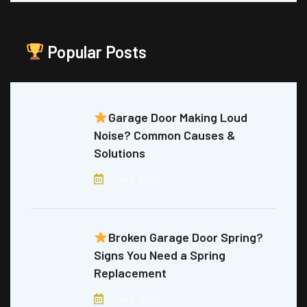
Popular Posts
Garage Door Making Loud
Noise? Common Causes &
Solutions
July 7, 2026
Broken Garage Door Spring?
Signs You Need a Spring
Replacement
July 6, 2026