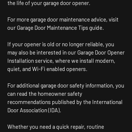
the life of your garage door opener.
For more garage door maintenance advice, visit
our Garage Door Maintenance Tips guide.
If your opener is old or no longer reliable, you
may also be interested in our Garage Door Opener
Installation service, where we install modern,
quiet, and Wi-Fi enabled openers.
For additional garage door safety information, you
can read the homeowner safety
recommendations published by the International
Door Association (IDA).
Whether you need a quick repair, routine