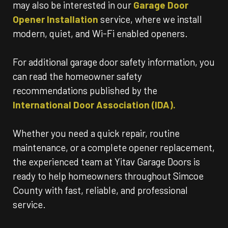
may also be interested in our
Garage Door
Opener Installation
service, where we install
modern, quiet, and Wi-Fi enabled openers.
For additional garage door safety information, you
can read the homeowner safety
recommendations published by the
International Door Association (IDA).
Whether you need a quick repair, routine
maintenance, or a complete opener replacement,
the experienced team at Yitav Garage Doors is
ready to help homeowners throughout Simcoe
County with fast, reliable, and professional
service.