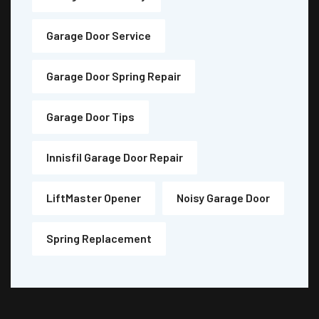
Garage Door Service
Garage Door Spring Repair
Garage Door Tips
Innisfil Garage Door Repair
LiftMaster Opener
Noisy Garage Door
Spring Replacement