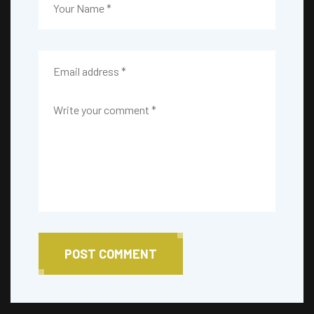
POST COMMENT