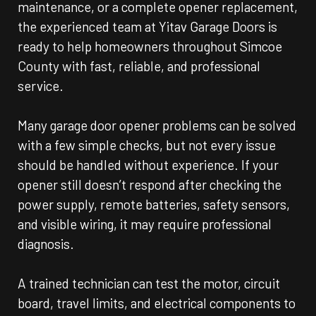
maintenance, or a complete opener replacement,
the experienced team at Yitav Garage Doors is
ready to help homeowners throughout Simcoe
County with fast, reliable, and professional
service.
Many garage door opener problems can be solved
with a few simple checks, but not every issue
should be handled without experience. If your
opener still doesn’t respond after checking the
power supply, remote batteries, safety sensors,
and visible wiring, it may require professional
diagnosis.
A trained technician can test the motor, circuit
board, travel limits, and electrical components to