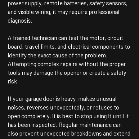
power supply, remote batteries, safety sensors,
and visible wiring, it may require professional
diagnosis.
A trained technician can test the motor, circuit
board, travel limits, and electrical components to
identify the exact cause of the problem.
Attempting complex repairs without the proper
tools may damage the opener or create a safety
risk.
If your garage door is heavy, makes unusual
noises, reverses unexpectedly, or refuses to
open completely, it is best to stop using it until it
has been inspected. Regular maintenance can
also prevent unexpected breakdowns and extend