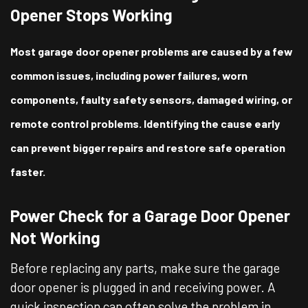
Opener Stops Working
Most garage door opener problems are caused by a few
common issues, including power failures, worn
components, faulty safety sensors, damaged wiring, or
remote control problems. Identifying the cause early
can prevent bigger repairs and restore safe operation
faster.
Power Check for a Garage Door Opener
Not Working
Before replacing any parts, make sure the garage
door opener is plugged in and receiving power. A
quick inspection can often solve the problem in