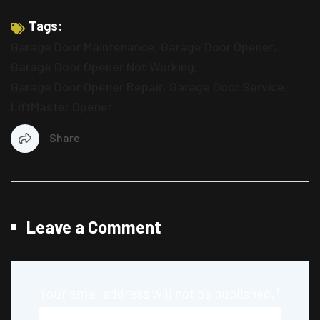
Tags:
Garage Door Maintenance
,
Garage Door Opener
,
Garage Door Opener Not Working
,
Garage Door Opener Repair
,
Garage Door Service
,
LiftMaster Opener
Share
Leave a Comment
Your email address will not be published.
*