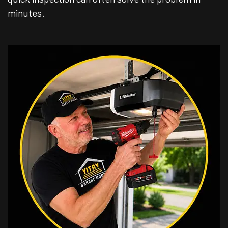
minutes.