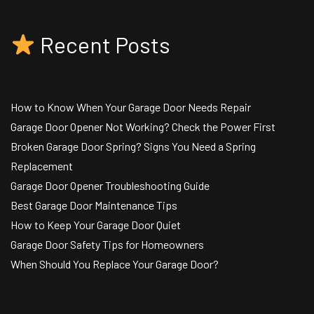
Recent Posts
How to Know When Your Garage Door Needs Repair
Garage Door Opener Not Working? Check the Power First
Broken Garage Door Spring? Signs You Need a Spring
Replacement
Garage Door Opener Troubleshooting Guide
Best Garage Door Maintenance Tips
How to Keep Your Garage Door Quiet
Garage Door Safety Tips for Homeowners
When Should You Replace Your Garage Door?