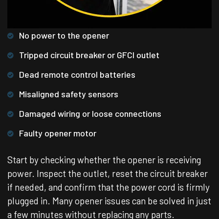
No power to the opener
Tripped circuit breaker or GFCI outlet
Dead remote control batteries
Misaligned safety sensors
Damaged wiring or loose connections
Faulty opener motor
Start by checking whether the opener is receiving
power. Inspect the outlet, reset the circuit breaker
if needed, and confirm that the power cord is firmly
plugged in. Many opener issues can be solved in just
a few minutes without replacing any parts.