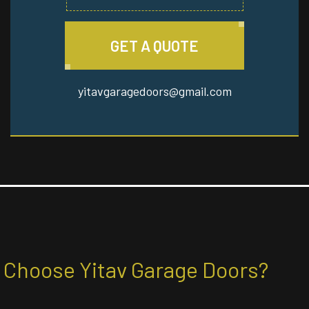
GET A QUOTE
yitavgaragedoors@gmail.com
Choose Yitav Garage Doors?