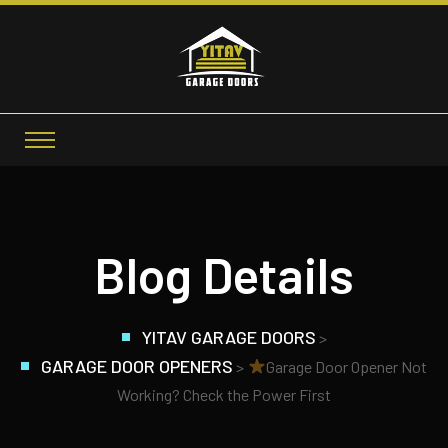
Blog Details
YITAV GARAGE DOORS
>
GARAGE DOOR OPENERS
>
Garage Door Opener Not
Working? Check the Power First