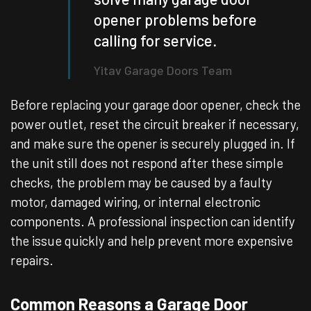
opener problems before
calling for service.
Yitav Garage Doors Team
Before replacing your garage door opener, check the
power outlet, reset the circuit breaker if necessary,
and make sure the opener is securely plugged in. If
the unit still does not respond after these simple
checks, the problem may be caused by a faulty
motor, damaged wiring, or internal electronic
components. A professional inspection can identify
the issue quickly and help prevent more expensive
repairs.
Common Reasons a Garage Door