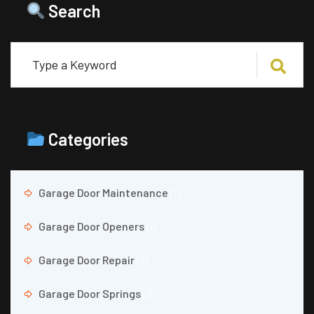
Search
Categories
Garage Door Maintenance
(1)
Garage Door Openers
(1)
Garage Door Repair
(3)
Garage Door Springs
(1)