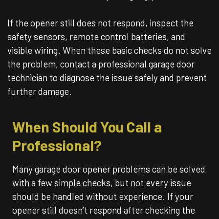
If the opener still does not respond, inspect the
safety sensors, remote control batteries, and
visible wiring. When these basic checks do not solve
the problem, contact a professional garage door
technician to diagnose the issue safely and prevent
further damage.
When Should You Call a
Professional?
Many garage door opener problems can be solved
with a few simple checks, but not every issue
should be handled without experience. If your
opener still doesn’t respond after checking the