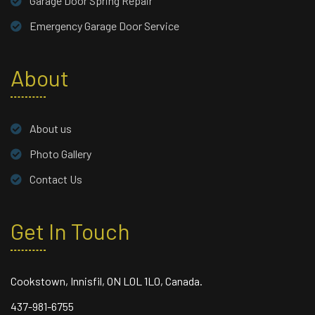
Garage Door Spring Repair
Emergency Garage Door Service
About
About us
Photo Gallery
Contact Us
Get In Touch
Cookstown, Innisfil, ON L0L 1L0, Canada.
437-981-6755