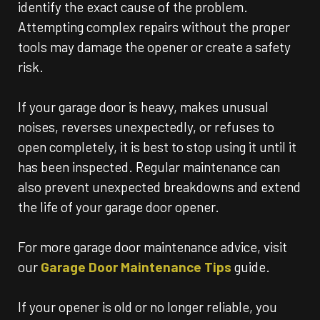
identify the exact cause of the problem.
Attempting complex repairs without the proper
tools may damage the opener or create a safety
risk.
If your garage door is heavy, makes unusual
noises, reverses unexpectedly, or refuses to
open completely, it is best to stop using it until it
has been inspected. Regular maintenance can
also prevent unexpected breakdowns and extend
the life of your garage door opener.
For more garage door maintenance advice, visit
our
Garage Door Maintenance Tips
guide.
If your opener is old or no longer reliable, you