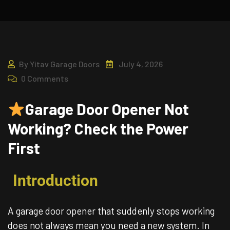
By
Yitav Garage Doors
July 4, 2026
0 Comments
Garage Door Opener Not
Working? Check the Power
First
Introduction
A garage door opener that suddenly stops working
does not always mean you need a new system. In