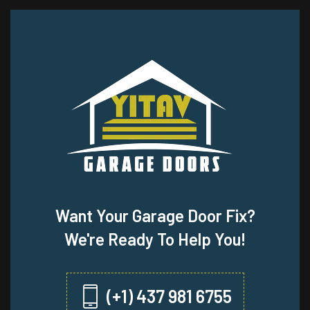
Want Your Garage Door Fix?
We're Ready To Help You!
(+1) 437 981 6755